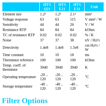
HTS
HTS
HTS
Unit
Q21
E21
E31
Element size
1.2²
1.2²
2.1²
mm²
Voltage response
63
63
115
V mm² / W
Sensitivity
44
44
26
V / W
Resistance RTP
84
84
84
kOhm
TC of resistance RTP
0.02
0.02
0.02
% / K
Noise
37
37
38
nV / Hz½
cm Hz½ /
Detectivity
1.4e8
1.4e8
1.5e8
W
Time constant
10
10
18
ms
Thermistor reference
100
100
100
kOhm
Temp. coeff. of
3940
3940
3940
K
thermistor
-20 ..
-20 ..
-20 ..
Operating temperature
°C
120
120
120
-40 ..
-40 ..
-40 ..
Storage temperature
°C
120
120
120
Filter Options