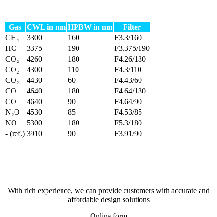
Gas
CWL in nm
HPBW in nm
Filter
CH₄
3300
160
F3.3/160
HC
3375
190
F3.375/190
CO₂
4260
180
F4.26/180
CO₂
4300
110
F4.3/110
CO₂
4430
60
F4.43/60
CO
4640
180
F4.64/180
CO
4640
90
F4.64/90
N₂O
4530
85
F4.53/85
NO
5300
180
F5.3/180
- (ref.)
3910
90
F3.91/90
With rich experience, we can provide customers with accurate and
affordable design solutions
Online form