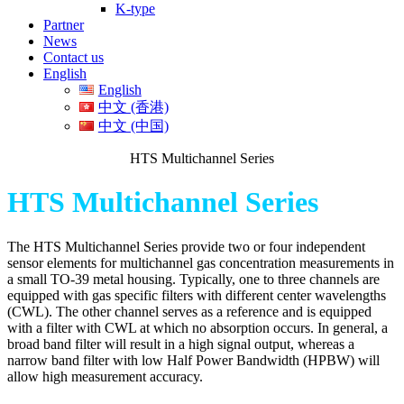
K-type
Partner
News
Contact us
English
English
中文 (香港)
中文 (中国)
HTS Multichannel Series
HTS Multichannel Series
The HTS Multichannel Series provide two or four independent
sensor elements for multichannel gas concentration measurements in
a small TO-39 metal housing. Typically, one to three channels are
equipped with gas specific filters with different center wavelengths
(CWL). The other channel serves as a reference and is equipped
with a filter with CWL at which no absorption occurs. In general, a
broad band filter will result in a high signal output, whereas a
narrow band filter with low Half Power Bandwidth (HPBW) will
allow high measurement accuracy.