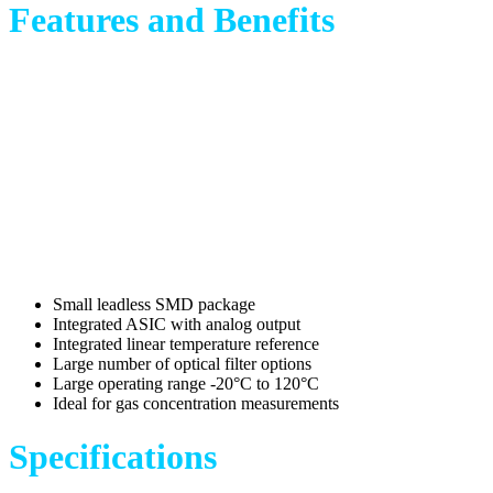
Features and Benefits
Small leadless SMD package
Integrated ASIC with analog output
Integrated linear temperature reference
Large number of optical filter options
Large operating range -20°C to 120°C
Ideal for gas concentration measurements
Specifications