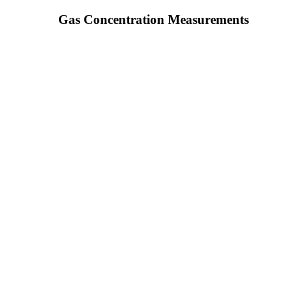
Gas Concentration Measurements