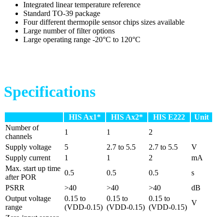
Integrated linear temperature reference
Standard TO-39 package
Four different thermopile sensor chips sizes available
Large number of filter options
Large operating range -20°C to 120°C
Specifications
HIS Ax1*
HIS Ax2*
HIS E222
Unit
Number of
1
1
2
channels
Supply voltage
5
2.7 to 5.5
2.7 to 5.5
V
Supply current
1
1
2
mA
Max. start up time
0.5
0.5
0.5
s
after POR
PSRR
>40
>40
>40
dB
Output voltage
0.15 to
0.15 to
0.15 to
V
range
(VDD-0.15)
(VDD-0.15)
(VDD-0.15)