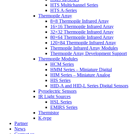
HTS Multichannel Series
HTS A-Series
Thermopile Array
8×8 Thermopile Infrared Array
16×16 Thermopile Infrared Array
32×32 Thermopile Infrared Array
80×64 Thermopile Infrared Array
120×84 Thermopile Infrared Array
Thermopile Infrared Array Modules
Thermopile Array Development Support
Thermopile Modules
HCM Series
HMM Series – Miniature Digital
HIM Series – Miniature Analog
HIS Series
HID-A and HID-L Series Digital Sensors
Pyroelectric Sensors
IR Light Sources
HSL Series
EMIRS Series
Thermistor
K-type
Partner
News