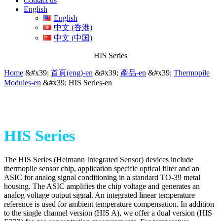
Contact us
English
English
中文 (香港)
中文 (中国)
HIS Series
Home
&#x39;
首頁(eng)-en
&#x39;
產品-en
&#x39;
Thermopile
Modules-en
&#x39;
HIS Series-en
HIS Series
The HIS Series (Heimann Integrated Sensor) devices include
thermopile sensor chip, application specific optical filter and an
ASIC for analog signal conditioning in a standard TO-39 metal
housing. The ASIC amplifies the chip voltage and generates an
analog voltage output signal. An integrated linear temperature
reference is used for ambient temperature compensation. In addition
to the single channel version (HIS A), we offer a dual version (HIS