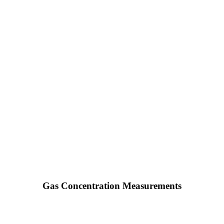
Gas Concentration Measurements