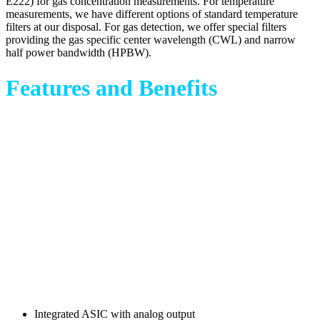
E222) for gas concentration measurements. For temperature
measurements, we have different options of standard temperature
filters at our disposal. For gas detection, we offer special filters
providing the gas specific center wavelength (CWL) and narrow
half power bandwidth (HPBW).
Features and Benefits
Integrated ASIC with analog output