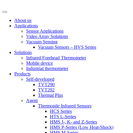
About us
Applications
Sensor Applications
Video Array Solutions
Vacuum Sensing
Vacuum Sensors – HVS Series
Solutions
Infrared Forehead Thermometer
Mobile device
Industrial thermometer
Products
Self-developed
TVT290
TVT292
Thermal Plus
Agent
Thermopile Infrared Sensors
HCS Series
HTS L-Series
HMS J-, K- and Z-Series
HMS P-Series (Low Heat-Shock)
HMS M-Series