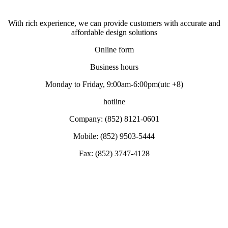
With rich experience, we can provide customers with accurate and
affordable design solutions
Online form
Business hours
Monday to Friday, 9:00am-6:00pm(utc +8)
hotline
Company: (852) 8121-0601
Mobile: (852) 9503-5444
Fax: (852) 3747-4128