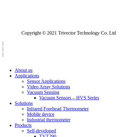
Copyright © 2021 Trivector Technology Co. Ltd
|
|
|
About us
Applications
Sensor Applications
Video Array Solutions
Vacuum Sensing
Vacuum Sensors – HVS Series
Solutions
Infrared Forehead Thermometer
Mobile device
Industrial thermometer
Products
Self-developed
TVT290