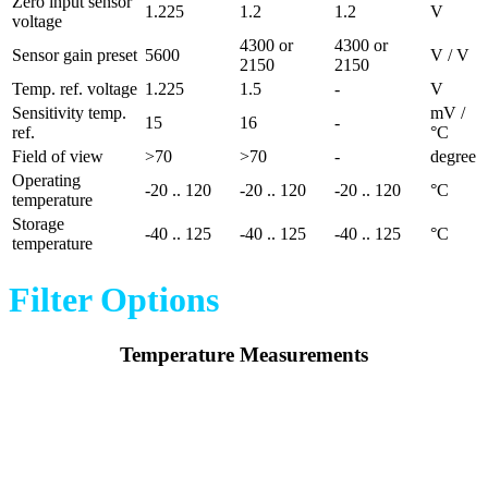
Zero input sensor
1.225
1.2
1.2
V
voltage
4300 or
4300 or
Sensor gain preset
5600
V / V
2150
2150
Temp. ref. voltage
1.225
1.5
-
V
Sensitivity temp.
mV /
15
16
-
ref.
°C
Field of view
>70
>70
-
degree
Operating
-20 .. 120
-20 .. 120
-20 .. 120
°C
temperature
Storage
-40 .. 125
-40 .. 125
-40 .. 125
°C
temperature
Filter Options
Temperature Measurements