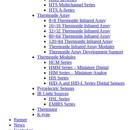
HTS Multichannel Series
HTS A-Series
Thermopile Array
8×8 Thermopile Infrared Array
16×16 Thermopile Infrared Array
32×32 Thermopile Infrared Array
80×64 Thermopile Infrared Array
120×84 Thermopile Infrared Array
Thermopile Infrared Array Modules
Thermopile Array Development Support
Thermopile Modules
HCM Series
HMM Series – Miniature Digital
HIM Series – Miniature Analog
HIS Series
HID-A and HID-L Series Digital Sensors
Pyroelectric Sensors
IR Light Sources
HSL Series
EMIRS Series
Thermistor
K-type
Partner
News