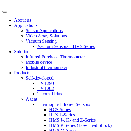
About us
Applications
Sensor Applications
Video Array Solutions
Vacuum Sensing
Vacuum Sensors – HVS Series
Solutions
Infrared Forehead Thermometer
Mobile device
Industrial thermometer
Products
Self-developed
TVT290
TVT292
Thermal Plus
Agent
Thermopile Infrared Sensors
HCS Series
HTS L-Series
HMS J-, K- and Z-Series
HMS P-Series (Low Heat-Shock)
HMS M-Series