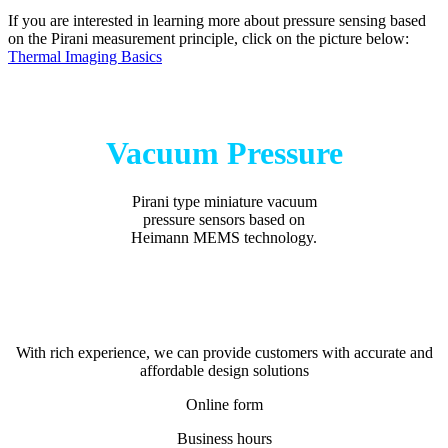
If you are interested in learning more about pressure sensing based
on the Pirani measurement principle, click on the picture below:
Thermal Imaging Basics
Vacuum Pressure
Pirani type miniature vacuum
pressure sensors based on
Heimann MEMS technology.
With rich experience, we can provide customers with accurate and
affordable design solutions
Online form
Business hours