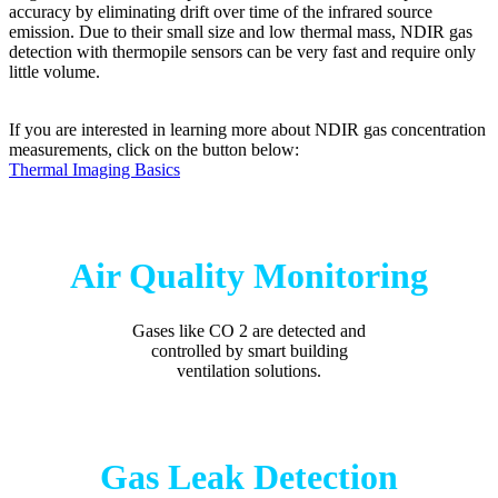
accuracy by eliminating drift over time of the infrared source
emission. Due to their small size and low thermal mass, NDIR gas
detection with thermopile sensors can be very fast and require only
little volume.
If you are interested in learning more about NDIR gas concentration
measurements, click on the button below:
Thermal Imaging Basics
Air Quality Monitoring
Gases like CO 2 are detected and
controlled by smart building
ventilation solutions.
Gas Leak Detection