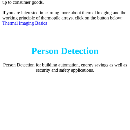
up to consumer goods.
If you are interested in learning more about thermal imaging and the
working principle of thermopile arrays, click on the button below:
Thermal Imaging Basics
Person Detection
Person Detection for building automation, energy savings as well as
security and safety applications.