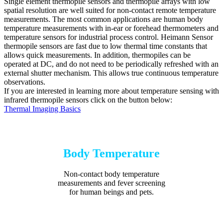
Single element thermopile sensors and thermopile arrays with low
spatial resolution are well suited for non-contact remote temperature
measurements. The most common applications are human body
temperature measurements with in-ear or forehead thermometers and
temperature sensors for industrial process control. Heimann Sensor
thermopile sensors are fast due to low thermal time constants that
allows quick measurements. In addition, thermopiles can be
operated at DC, and do not need to be periodically refreshed with an
external shutter mechanism. This allows true continuous temperature
observations.
If you are interested in learning more about temperature sensing with
infrared thermopile sensors click on the button below:
Thermal Imaging Basics
Body Temperature
Non-contact body temperature
measurements and fever screening
for human beings and pets.