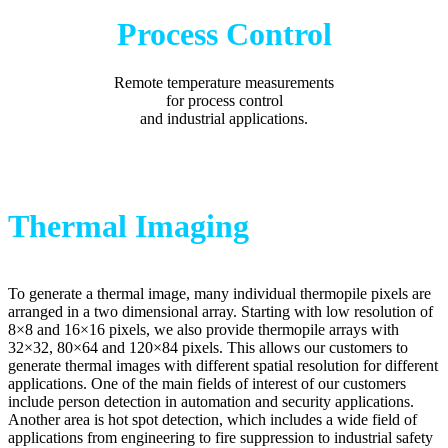
Process Control
Remote temperature measurements
for process control
and industrial applications.
Thermal Imaging
To generate a thermal image, many individual thermopile pixels are
arranged in a two dimensional array. Starting with low resolution of
8×8 and 16×16 pixels, we also provide thermopile arrays with
32×32, 80×64 and 120×84 pixels. This allows our customers to
generate thermal images with different spatial resolution for different
applications. One of the main fields of interest of our customers
include person detection in automation and security applications.
Another area is hot spot detection, which includes a wide field of
applications from engineering to fire suppression to industrial safety