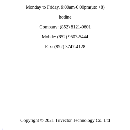
Monday to Friday, 9:00am-6:00pm(utc +8)
hotline
Company: (852) 8121-0601
Mobile: (852) 9503-5444
Fax: (852) 3747-4128
Copyright © 2021 Trivector Technology Co. Ltd