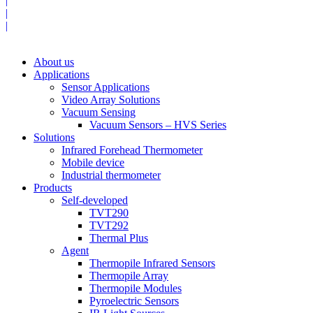
|
|
|
About us
Applications
Sensor Applications
Video Array Solutions
Vacuum Sensing
Vacuum Sensors – HVS Series
Solutions
Infrared Forehead Thermometer
Mobile device
Industrial thermometer
Products
Self-developed
TVT290
TVT292
Thermal Plus
Agent
Thermopile Infrared Sensors
Thermopile Array
Thermopile Modules
Pyroelectric Sensors