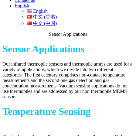
Contact us
English
English
中文 (香港)
中文 (中国)
Sensor Applications
Sensor Applications
Our infrared thermopile sensors and thermopile arrays are used for a
variety of applications, which we divide into two different
categories. The first category comprises non-contact temperature
measurements and the second one gas detection and gas
concentration measurements. Vacuum sensing applications do not
use thermopiles and are addressed by our non-thermopile MEMS
sensors.
Temperature Sensing