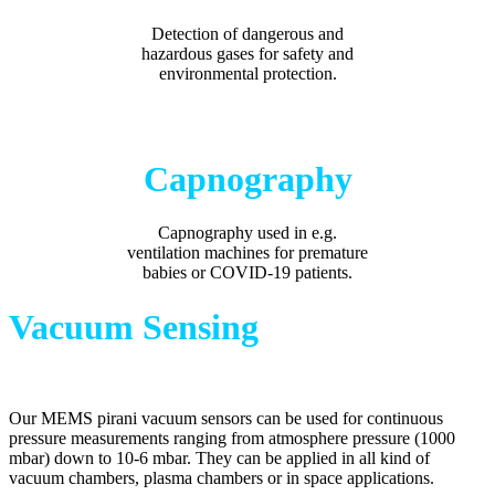
Detection of dangerous and
hazardous gases for safety and
environmental protection.
Capnography
Capnography used in e.g.
v
entilation machines for premature
babies or COVID-19 patients.
Vacuum Sensing
Our MEMS pirani vacuum sensors can be used for continuous
pressure measurements ranging from atmosphere pressure (1000
mbar) down to 10-6 mbar. They can be applied in all kind of
vacuum chambers, plasma chambers or in space applications.