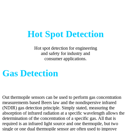
Hot Spot Detection
Hot spot detection for engineering
and safety for industry and
consumer applications.
Gas Detection
Out thermopile sensors can be used to perform gas concentration
measurements based Beers law and the nondispersive infrared
(NDIR) gas detection principle. Simply stated, measuring the
absorption of infrared radiation at a specific wavelength allows the
determination of the concentration of a specific gas. All that is
required is an infrared light source and one thermopile, but two
single or one dual thermopile sensor are often used to improve