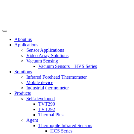
About us
Applications
Sensor Applications
Video Array Solutions
Vacuum Sensing
Vacuum Sensors – HVS Series
Solutions
Infrared Forehead Thermometer
Mobile device
Industrial thermometer
Products
Self-developed
TVT290
TVT292
Thermal Plus
Agent
Thermopile Infrared Sensors
HCS Series