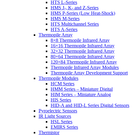
HTS L-Series
HMS J-, K- and Z-Series
HMS P-Series (Low Heat-Shock)
HMS M-Series
HTS Multichannel Series
HTS A-Series
Thermopile Array
8×8 Thermopile Infrared Array
16×16 Thermopile Infrared Array
32×32 Thermopile Infrared Array
80×64 Thermopile Infrared Array
120×84 Thermopile Infrared Array
Thermopile Infrared Array Modules
Thermopile Array Development Support
Thermopile Modules
HCM Series
HMM Series – Miniature Digital
HIM Series – Miniature Analog
HIS Series
HID-A and HID-L Series Digital Sensors
Pyroelectric Sensors
IR Light Sources
HSL Series
EMIRS Series
Thermistor