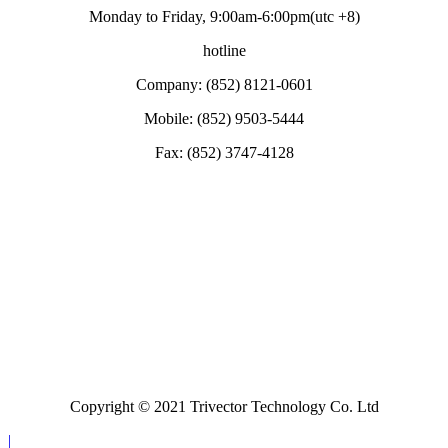
Monday to Friday, 9:00am-6:00pm(utc +8)
hotline
Company: (852) 8121-0601
Mobile: (852) 9503-5444
Fax: (852) 3747-4128
Copyright © 2021 Trivector Technology Co. Ltd
|