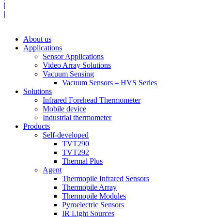
|
|
About us
Applications
Sensor Applications
Video Array Solutions
Vacuum Sensing
Vacuum Sensors – HVS Series
Solutions
Infrared Forehead Thermometer
Mobile device
Industrial thermometer
Products
Self-developed
TVT290
TVT292
Thermal Plus
Agent
Thermopile Infrared Sensors
Thermopile Array
Thermopile Modules
Pyroelectric Sensors
IR Light Sources