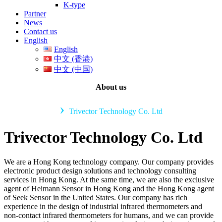
K-type
Partner
News
Contact us
English
English
中文 (香港)
中文 (中国)
About us
›
Trivector Technology Co. Ltd
Trivector Technology Co. Ltd
We are a Hong Kong technology company. Our company provides
electronic product design solutions and technology consulting
services in Hong Kong. At the same time, we are also the exclusive
agent of Heimann Sensor in Hong Kong and the Hong Kong agent
of Seek Sensor in the United States. Our company has rich
experience in the design of industrial infrared thermometers and
non-contact infrared thermometers for humans, and we can provide