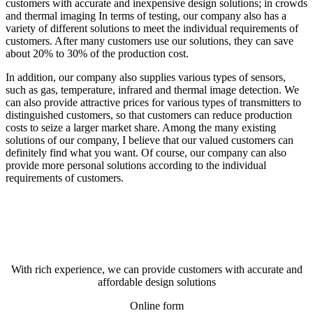
customers with accurate and inexpensive design solutions; in crowds
and thermal imaging In terms of testing, our company also has a
variety of different solutions to meet the individual requirements of
customers. After many customers use our solutions, they can save
about 20% to 30% of the production cost.
In addition, our company also supplies various types of sensors,
such as gas, temperature, infrared and thermal image detection. We
can also provide attractive prices for various types of transmitters to
distinguished customers, so that customers can reduce production
costs to seize a larger market share. Among the many existing
solutions of our company, I believe that our valued customers can
definitely find what you want. Of course, our company can also
provide more personal solutions according to the individual
requirements of customers.
With rich experience, we can provide customers with accurate and
affordable design solutions
Online form