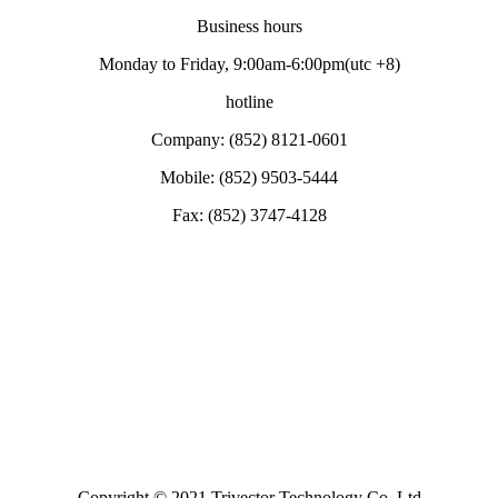
Business hours
Monday to Friday, 9:00am-6:00pm(utc +8)
hotline
Company: (852) 8121-0601
Mobile: (852) 9503-5444
Fax: (852) 3747-4128
Copyright © 2021 Trivector Technology Co. Ltd