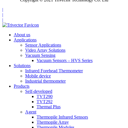
|
|
|
About us
Applications
Sensor Applications
Video Array Solutions
Vacuum Sensing
Vacuum Sensors – HVS Series
Solutions
Infrared Forehead Thermometer
Mobile device
Industrial thermometer
Products
Self-developed
TVT290
TVT292
Thermal Plus
Agent
Thermopile Infrared Sensors
Thermopile Array
Thermopile Modules