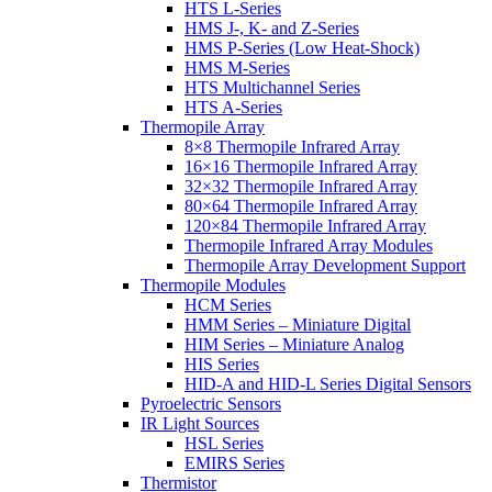
HTS L-Series
HMS J-, K- and Z-Series
HMS P-Series (Low Heat-Shock)
HMS M-Series
HTS Multichannel Series
HTS A-Series
Thermopile Array
8×8 Thermopile Infrared Array
16×16 Thermopile Infrared Array
32×32 Thermopile Infrared Array
80×64 Thermopile Infrared Array
120×84 Thermopile Infrared Array
Thermopile Infrared Array Modules
Thermopile Array Development Support
Thermopile Modules
HCM Series
HMM Series – Miniature Digital
HIM Series – Miniature Analog
HIS Series
HID-A and HID-L Series Digital Sensors
Pyroelectric Sensors
IR Light Sources
HSL Series
EMIRS Series
Thermistor