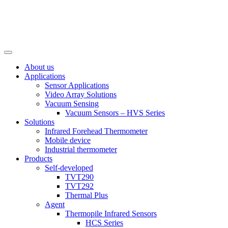
About us
Applications
Sensor Applications
Video Array Solutions
Vacuum Sensing
Vacuum Sensors – HVS Series
Solutions
Infrared Forehead Thermometer
Mobile device
Industrial thermometer
Products
Self-developed
TVT290
TVT292
Thermal Plus
Agent
Thermopile Infrared Sensors
HCS Series