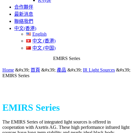
K-type
合作夥伴
最新消息
聯絡我們
中文(香港)
English
中文 (香港)
中文 (中国)
EMIRS Series
Home
&#x39;
首頁
&#x39;
產品
&#x39;
IR Light Sources
&#x39;
EMIRS Series
EMIRS Series
The EMIRS Series of integrated light sources is offered in
cooperation with Axetris AG. These high performance infrared light
sources have long-term stability and nearly ideal black body