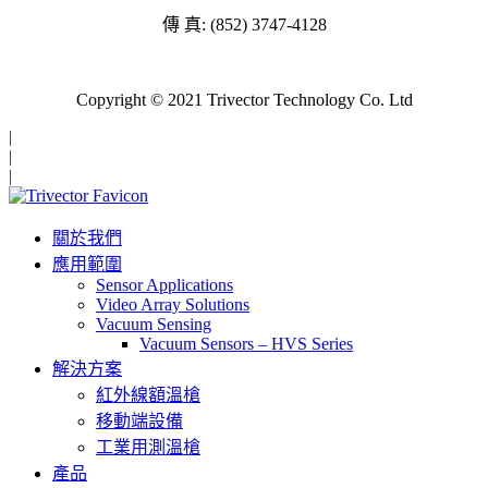
傳 真: (852) 3747-4128
Copyright © 2021 Trivector Technology Co. Ltd
|
|
|
關於我們
應用範圍
Sensor Applications
Video Array Solutions
Vacuum Sensing
Vacuum Sensors – HVS Series
解決方案
紅外線額溫槍
移動端設備
工業用測溫槍
產品