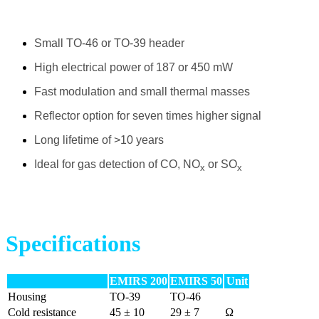
Small TO-46 or TO-39 header
High electrical power of 187 or 450 mW
Fast modulation and small thermal masses
Reflector option for seven times higher signal
Long lifetime of >10 years
Ideal for gas detection of CO, NO
or SO
x
x
Specifications
EMIRS 200
EMIRS 50
Unit
Housing
TO-39
TO-46
Cold resistance
45 ± 10
29 ± 7
Ω