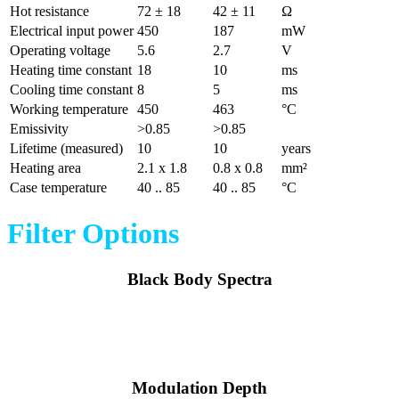
Hot resistance
72 ± 18
42 ± 11
Ω
Electrical input power
450
187
mW
Operating voltage
5.6
2.7
V
Heating time constant
18
10
ms
Cooling time constant
8
5
ms
Working temperature
450
463
°C
Emissivity
>0.85
>0.85
Lifetime (measured)
10
10
years
Heating area
2.1 x 1.8
0.8 x 0.8
mm²
Case temperature
40 .. 85
40 .. 85
°C
Filter Options
Black Body Spectra
Modulation Depth