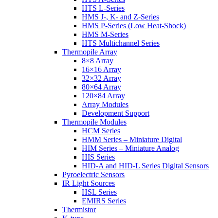
HTS L-Series
HMS J-, K- and Z-Series
HMS P-Series (Low Heat-Shock)
HMS M-Series
HTS Multichannel Series
Thermopile Array
8×8 Array
16×16 Array
32×32 Array
80×64 Array
120×84 Array
Array Modules
Development Support
Thermopile Modules
HCM Series
HMM Series – Miniature Digital
HIM Series – Miniature Analog
HIS Series
HID-A and HID-L Series Digital Sensors
Pyroelectric Sensors
IR Light Sources
HSL Series
EMIRS Series
Thermistor