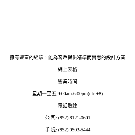
擁有豐富的經驗，能為客戶提供精準而實惠的設計方案
網上表格
營業時間
星期一至五,9:00am-6:00pm(utc +8)
電話熱線
公 司: (852) 8121-0601
手 提: (852) 9503-5444