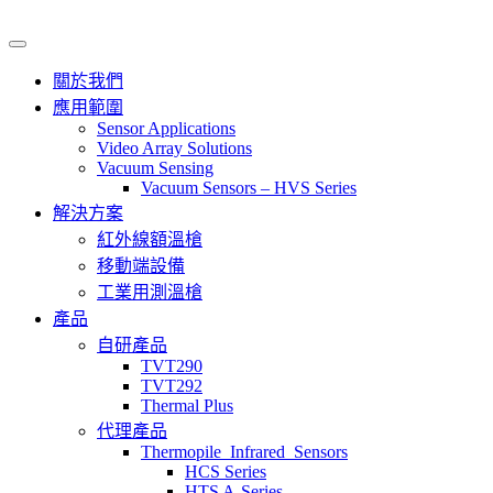
關於我們
應用範圍
Sensor Applications
Video Array Solutions
Vacuum Sensing
Vacuum Sensors – HVS Series
解決方案
紅外線額溫槍
移動端設備
工業用測溫槍
產品
自研產品
TVT290
TVT292
Thermal Plus
代理產品
Thermopile_Infrared_Sensors
HCS Series
HTS A-Series