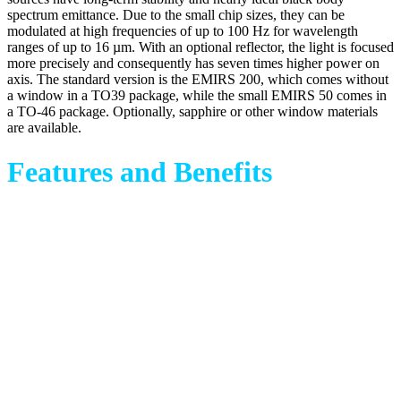
spectrum emittance. Due to the small chip sizes, they can be
modulated at high frequencies of up to 100 Hz for wavelength
ranges of up to 16 µm. With an optional reflector, the light is focused
more precisely and consequently has seven times higher power on
axis. The standard version is the EMIRS 200, which comes without
a window in a TO39 package, while the small EMIRS 50 comes in
a TO-46 package. Optionally, sapphire or other window materials
are available.
Features and Benefits