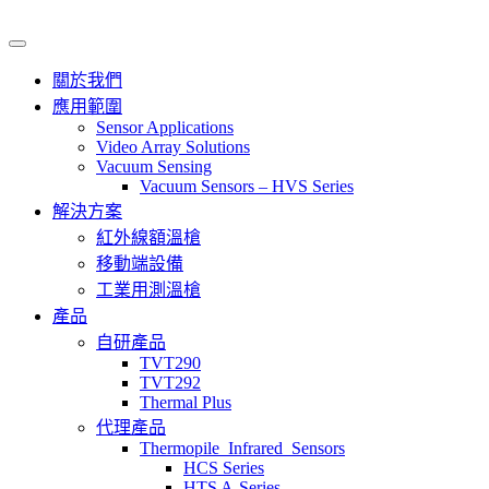
關於我們
應用範圍
Sensor Applications
Video Array Solutions
Vacuum Sensing
Vacuum Sensors – HVS Series
解決方案
紅外線額溫槍
移動端設備
工業用測溫槍
產品
自研產品
TVT290
TVT292
Thermal Plus
代理產品
Thermopile_Infrared_Sensors
HCS Series
HTS A-Series