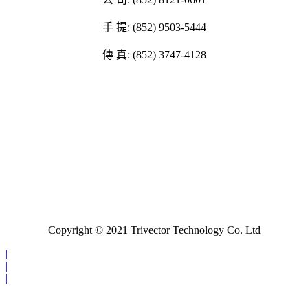
手 提: (852) 9503-5444
傳 真: (852) 3747-4128
Copyright © 2021 Trivector Technology Co. Ltd
|
|
|