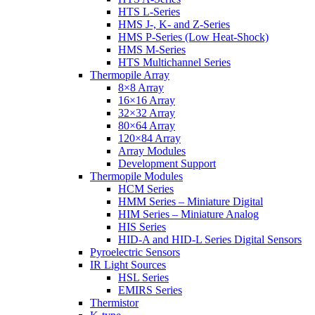
HTS L-Series
HMS J-, K- and Z-Series
HMS P-Series (Low Heat-Shock)
HMS M-Series
HTS Multichannel Series
Thermopile Array
8×8 Array
16×16 Array
32×32 Array
80×64 Array
120×84 Array
Array Modules
Development Support
Thermopile Modules
HCM Series
HMM Series – Miniature Digital
HIM Series – Miniature Analog
HIS Series
HID-A and HID-L Series Digital Sensors
Pyroelectric Sensors
IR Light Sources
HSL Series
EMIRS Series
Thermistor