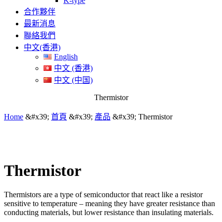
K-type
合作夥伴
最新消息
聯絡我們
中文(香港)
English
中文 (香港)
中文 (中国)
Thermistor
Home
&#x39;
首頁
&#x39;
產品
&#x39;
Thermistor
Thermistor
Thermistors are a type of semiconductor that react like a resistor
sensitive to temperature – meaning they have greater resistance than
conducting materials, but lower resistance than insulating materials.