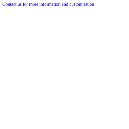
Contact us for more information and customisation