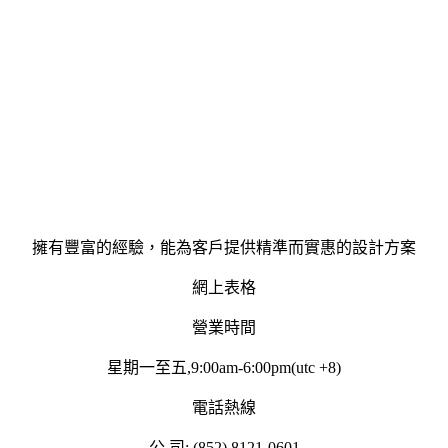
擁有豐富的經驗，能為客戶提供精準而實惠的設計方案
網上表格
營業時間
星期一至五,9:00am-6:00pm(utc +8)
電話熱線
公 司: (852) 8121-0601