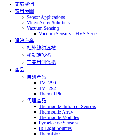
關於我們
應用範圍
Sensor Applications
Video Array Solutions
Vacuum Sensing
Vacuum Sensors – HVS Series
解決方案
紅外線額溫槍
移動端設備
工業用測溫槍
產品
自研產品
TVT290
TVT292
Thermal Plus
代理產品
Thermopile_Infrared_Sensors
Thermopile Array
Thermopile Modules
Pyroelectric Sensors
IR Light Sources
Thermistor